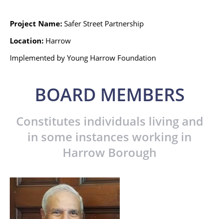
Project Name:
Safer Street Partnership
Location:
Harrow
Implemented by Young Harrow Foundation
BOARD MEMBERS
Constitutes individuals living and
in some instances working in
Harrow Borough