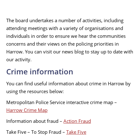
The board undertakes a number of activities, including
attending meetings with a variety of organisations and
individuals in order to ensure we hear the communities
concerns and their views on the policing priorities in
Harrow. You can visit our news blog to stay up to date with
our activity.
Crime information
You can find useful information about crime in Harrow by
using the resources below:
Metropolitan Police Service interactive crime map –
Harrow Crime Map
Information about fraud –
Action Fraud
Take Five – To Stop Fraud –
Take Five