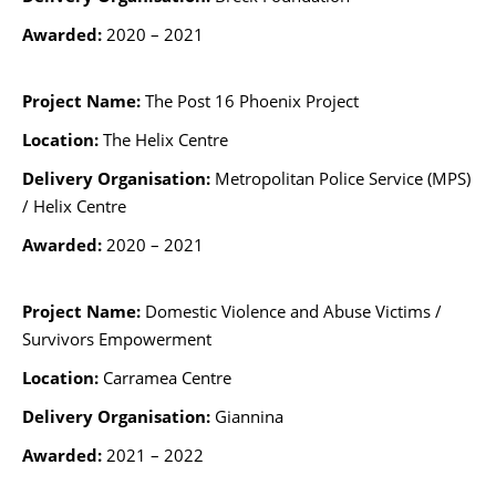
Awarded:
2020 – 2021
Project Name:
The Post 16 Phoenix Project
Location:
The Helix Centre
Delivery Organisation:
Metropolitan Police Service (MPS)
/ Helix Centre
Awarded:
2020 – 2021
Project Name:
Domestic Violence and Abuse Victims /
Survivors
Empowerment
Location:
Carramea Centre
Delivery Organisation:
Giannina
Awarded:
2021 – 2022