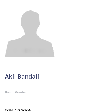
Akil Bandali
Board Member
COMING SOON!