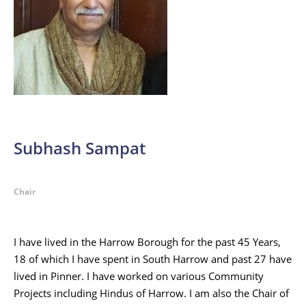
Subhash Sampat
Chair
I have lived in the Harrow Borough for the past 45 Years,
18 of which I have spent in South Harrow and past 27 have
lived in Pinner. I have worked on various Community
Projects including Hindus of Harrow. I am also the Chair of