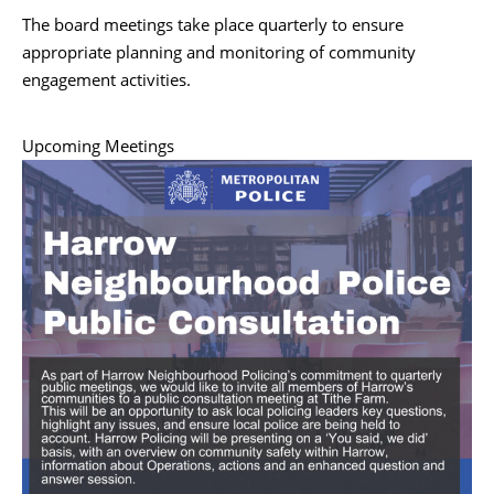
The board meetings take place quarterly to ensure
appropriate planning and monitoring of community
engagement activities.
Upcoming Meetings