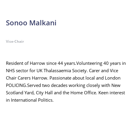
Sonoo Malkani
Vice-Chair
Resident of Harrow since 44 years.Volunteering 40 years in
NHS sector for UK Thalassaemia Society. Carer and Vice
Chair Carers Harrow. Passionate about local and London
POLICING.Served two decades working closely with New
Scotland Yard, City Hall and the Home Office. Keen interest
in International Politics.