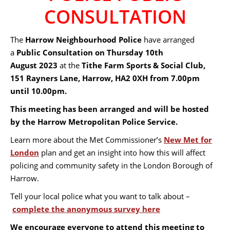
CONSULTATION
The
Harrow Neighbourhood Police
have arranged
a
Public Consultation on Thursday 10th
August 2023
at the
Tithe Farm Sports & Social Club,
151 Rayners Lane, Harrow, HA2 0XH
from 7.00pm
until 10.00pm.
This meeting has been arranged and will be hosted
by the Harrow Metropolitan Police Service.
Learn more about the Met Commissioner’s
New Met for
London
plan and get an insight into how this will affect
policing and community safety in the London Borough of
Harrow.
Tell your local police what you want to talk about –
complete the anonymous survey here
We encourage everyone to attend this meeting to