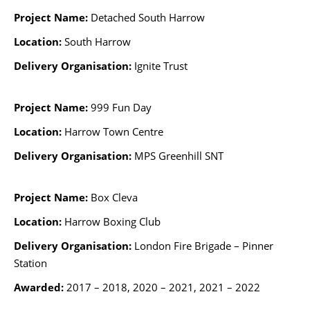
Project Name:
Detached South Harrow
Location:
South Harrow
Delivery Organisation:
Ignite Trust
Project Name:
999 Fun Day
Location:
Harrow Town Centre
Delivery Organisation:
MPS Greenhill SNT
Project Name:
Box Cleva
Location:
Harrow Boxing Club
Delivery Organisation:
London Fire Brigade – Pinner
Station
Awarded:
2017 – 2018, 2020 – 2021, 2021 – 2022