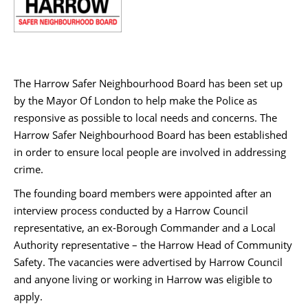
The Harrow Safer Neighbourhood Board has been set up
by the Mayor Of London to help make the Police as
responsive as possible to local needs and concerns. The
Harrow Safer Neighbourhood Board has been established
in order to ensure local people are involved in addressing
crime.
The founding board members were appointed after an
interview process conducted by a Harrow Council
representative, an ex-Borough Commander and a Local
Authority representative – the Harrow Head of Community
Safety. The vacancies were advertised by Harrow Council
and anyone living or working in Harrow was eligible to
apply.