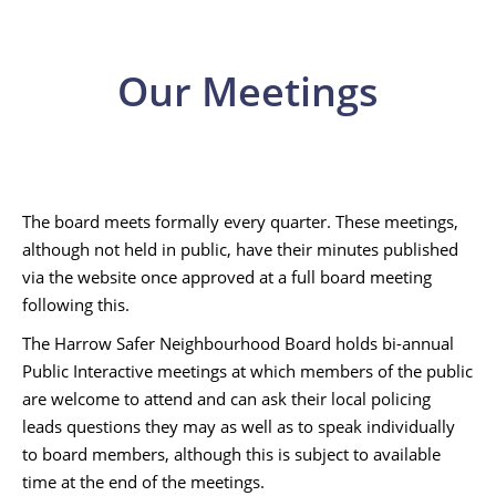
Our Meetings
The board meets formally every quarter. These meetings,
although not held in public, have their minutes published
via the website once approved at a full board meeting
following this.
The Harrow Safer Neighbourhood Board holds bi-annual
Public Interactive meetings at which members of the public
are welcome to attend and can ask their local policing
leads questions they may as well as to speak individually
to board members, although this is subject to available
time at the end of the meetings.