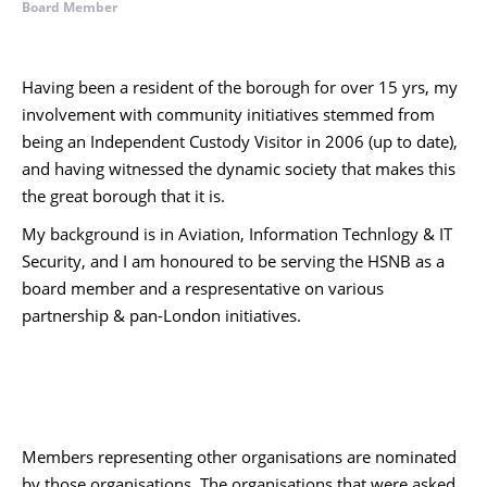
Board Member
Having been a resident of the borough for over 15 yrs, my
involvement with community initiatives stemmed from
being an Independent Custody Visitor in 2006 (up to date),
and having witnessed the dynamic society that makes this
the great borough that it is.
My background is in Aviation, Information Technlogy & IT
Security, and I am honoured to be serving the HSNB as a
board member and a respresentative on various
partnership & pan-London initiatives.
Members representing other organisations are nominated
by those organisations. The organisations that were asked