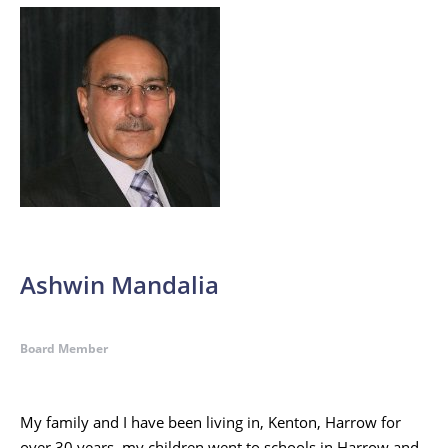
Ashwin Mandalia
Board Member
My family and I have been living in, Kenton, Harrow for
over 30 years, my children went to schools in Harrow and