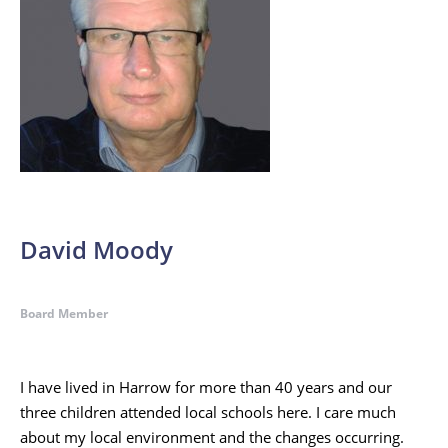
David Moody
Board Member
I have lived in Harrow for more than 40 years and our
three children attended local schools here. I care much
about my local environment and the changes occurring.