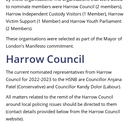
to nominate members were Harrow Council (2 members),
Harrow Independent Custody Visitors (1 Member), Harrow
Victim Support (1 Member) and Harrow Youth Parliament
(2 Members).
These organisations were selected as part of the Mayor of
London’s Manifesto commitment.
Harrow Council
The current nominated representatives from Harrow
Council for 2022-2023 to the HSNB are Councillor Anjana
Patel (Conservative) and Councillor Kandy Dolor (Labour).
All matters related to the remit of the Harrow Council
around local policing issues should be directed to them
(contact details provided below from the Harrow Council
website).