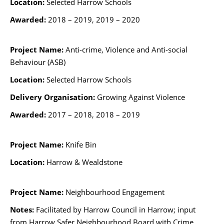
Location:
Selected Harrow Schools
Awarded:
2018 – 2019, 2019 – 2020
Project Name:
Anti-crime, Violence and Anti-social
Behaviour (ASB)
Location:
Selected Harrow Schools
Delivery Organisation:
Growing Against Violence
Awarded:
2017 – 2018,
2018 – 2019
Project Name:
Knife Bin
Location:
Harrow & Wealdstone
Project Name:
Neighbourhood Engagement
Notes:
Facilitated by Harrow Council in Harrow; input
from Harrow Safer Neighbourhood Board with Crime