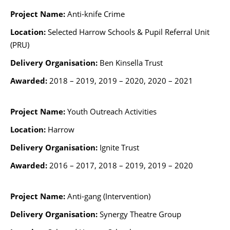
Project Name:
Anti-knife Crime
Location:
Selected Harrow Schools & Pupil Referral Unit
(PRU)
Delivery Organisation:
Ben Kinsella Trust
Awarded:
2018 – 2019, 2019 – 2020, 2020 – 2021
Project Name:
Youth Outreach Activities
Location:
Harrow
Delivery Organisation:
Ignite Trust
Awarded:
2016 – 2017,
2018 – 2019, 2019 – 2020
Project Name:
Anti-gang (Intervention)
Delivery Organisation:
Synergy Theatre Group