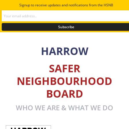
Signup to receive updates and notifications from the HSNB
HARROW
SAFER
NEIGHBOURHOOD
BOARD
WHO WE ARE & WHAT WE DO