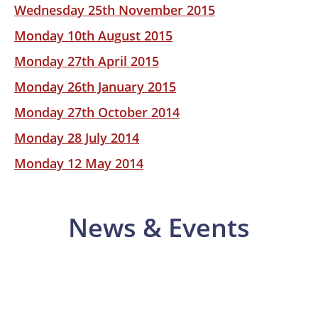
Wednesday 25th November 2015
Monday 10th August 2015
Monday 27th April 2015
Monday 26th January 2015
Monday 27th October 2014
Monday 28 July 2014
Monday 12 May 2014
News & Events