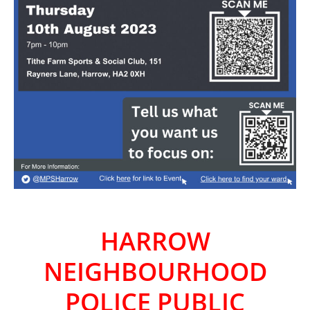
HARROW
NEIGHBOURHOOD
POLICE PUBLIC