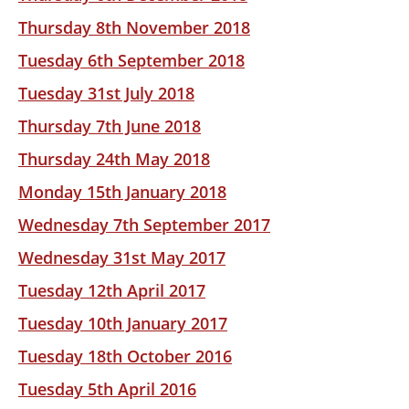
Thursday 8th November 2018
Tuesday 6th September 2018
Tuesday 31st July 2018
Thursday 7th June 2018
Thursday 24th May 2018
Monday 15th January 2018
Wednesday 7th September 2017
Wednesday 31st May 2017
Tuesday 12th April 2017
Tuesday 10th January 2017
Tuesday 18th October 2016
Tuesday 5th April 2016