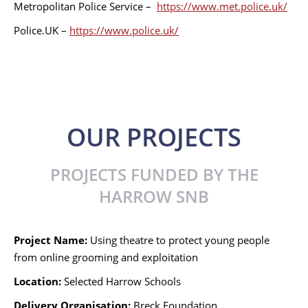
Metropolitan Police Service –
https://www.met.police.uk/
Police.UK –
https://www.police.uk/
OUR PROJECTS
PROJECTS FUNDED BY THE
HARROW SNB
Project Name:
Using theatre to protect young people
from online grooming and exploitation
Location:
Selected Harrow Schools
Delivery Organisation:
Breck Foundation