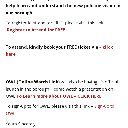
help learn and understand the new policing vision in
our borough.
To register to attend for FREE, please visit this link –
Register to Attend for FREE
To attend, kindly book your FREE ticket via –
click
here
OWL (Online Watch Link)
will also be having it’s official
launch in the borough – come watch a presentation on
OWL.
To Learn more about OWL – CLICK HERE
To sign-up to for OWL, please visit this link –
Sign-up to
OWL
Yours Sincerely,