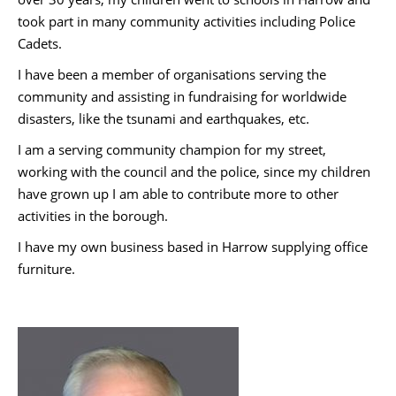
took part in many community activities including Police
Cadets.
I have been a member of organisations serving the
community and assisting in fundraising for worldwide
disasters, like the tsunami and earthquakes, etc.
I am a serving community champion for my street,
working with the council and the police, since my children
have grown up I am able to contribute more to other
activities in the borough.
I have my own business based in Harrow supplying office
furniture.