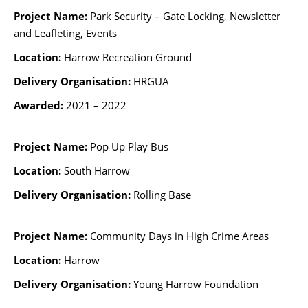
Project Name:
Park Security – Gate Locking, Newsletter
and Leafleting,
Events
Location:
Harrow Recreation Ground
Delivery Organisation:
HRGUA
Awarded:
2021 – 2022
Project Name:
Pop Up Play Bus
Location:
South Harrow
Delivery Organisation:
Rolling Base
Project Name:
Community Days in High Crime Areas
Location:
Harrow
Delivery Organisation:
Young Harrow Foundation