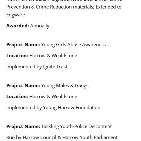
Prevention & Crime Reduction materials; Extended to
Edgware
Awarded:
Annually
Project Name:
Young Girls Abuse Awareness
Location:
Harrow & Wealdstone
Implemented by Ignite Trust
Project Name:
Young Males & Gangs
Location:
Harrow & Wealdstone
Implemented by Young Harrow Foundation
Project Name:
Tackling Youth-Police Discontent
Run by Harrow Council & Harrow Youth Parliament