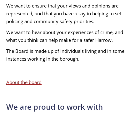
We want to ensure that your views and opinions are
represented, and that you have a say in helping to set
policing and community safety priorities.
We want to hear about your experiences of crime, and
what you think can help make for a safer Harrow.
The Board is made up of individuals living and in some
instances working in the borough.
About the board
We are proud to work with