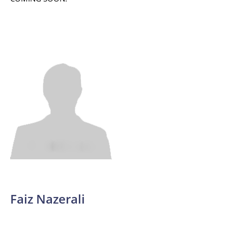
Faiz Nazerali