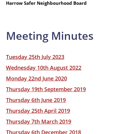
Harrow Safer Neighbourhood Board
Meeting Minutes
Tuesday 25th July 2023
Wednesday 10th August 2022
Monday 22nd June 2020
Thursday 19th September 2019
Thursday 6th June 2019
Thursday 25th April 2019
Thursday 7th March 2019
Thursday 6th December 2018