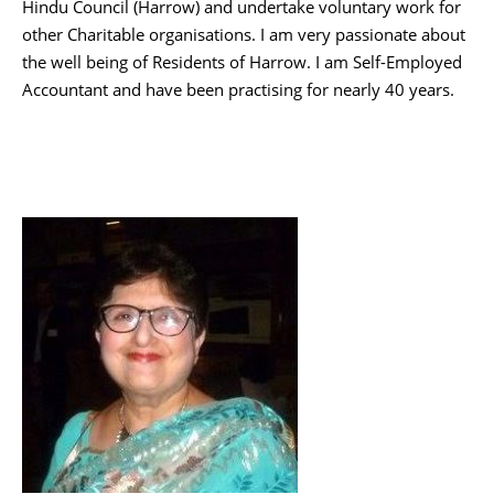
Hindu Council (Harrow) and undertake voluntary work for
other Charitable organisations. I am very passionate about
the well being of Residents of Harrow. I am Self-Employed
Accountant and have been practising for nearly 40 years.