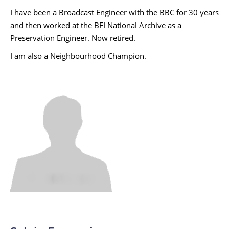
I have been a Broadcast Engineer with the BBC for 30 years
and then worked at the BFI National Archive as a
Preservation Engineer. Now retired.
I am also a Neighbourhood Champion.