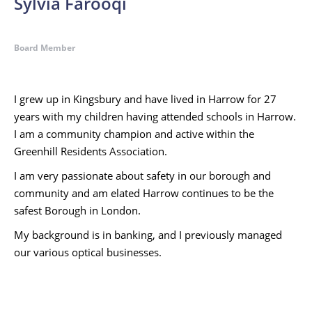
Sylvia Farooqi
Board Member
I grew up in Kingsbury and have lived in Harrow for 27
years with my children having attended schools in Harrow.
I am a community champion and active within the
Greenhill Residents Association.
I am very passionate about safety in our borough and
community and am elated Harrow continues to be the
safest Borough in London.
My background is in banking, and I previously managed
our various optical businesses.